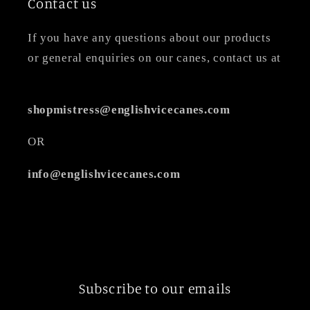
Contact us
If you have any questions about our products
or general enquiries on our canes, contact us at
shopmistress@englishvicecanes.com
OR
info@englishvicecanes.com
Subscribe to our emails