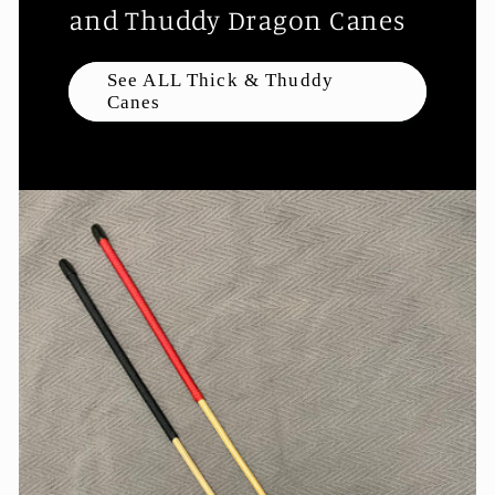
and Thuddy Dragon Canes
See ALL Thick & Thuddy
Canes