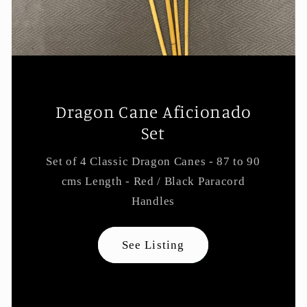
Dragon Cane Aficionado
Set
Set of 4 Classic Dragon Canes - 87 to 90
cms Length - Red / Black Paracord
Handles
See Listing