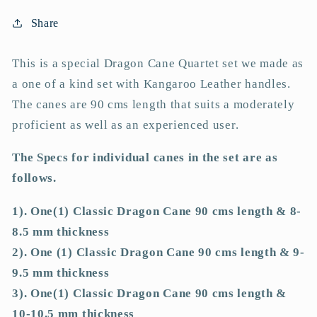
4
4
Classic
Classic
Share
Dragon
Dragon
Canes
Canes
This is a special Dragon Cane Quartet set we made as
-
-
a one of a kind set with Kangaroo Leather handles.
90
90
cms
cms
The canes are 90 cms length that suits a moderately
L
L
proficient as well as an experienced user.
&amp;
&amp;
8-
8-
The Specs for individual canes in the set are as
8.5/9-
8.5/9-
follows.
9.5/10-
9.5/10-
10.5/11-
10.5/11-
1). One(1) Classic Dragon Cane 90 cms length & 8-
11.5
11.5
8.5 mm thickness
mm
mm
2). One (1) Classic Dragon Cane 90 cms length & 9-
D
D
9.5 mm thickness
-
-
12&quot;
12&quot;
3). One(1) Classic Dragon Cane 90 cms length &
BLACK
BLACK
10-10.5 mm thickness