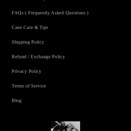
FAQs ( Frequently Asked Questions )
Cane Care & Tips
Shipping Policy
Refund / Exchange Policy
Privacy Policy
Terms of Service
Blog