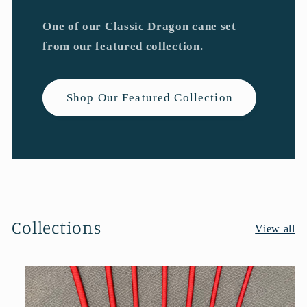
One of our Classic Dragon cane set
from our featured collection.
Shop Our Featured Collection
Collections
View all