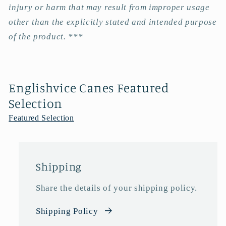
injury or harm that may result from improper usage
other than the explicitly stated and intended purpose
of the product. ***
Englishvice Canes Featured
Selection
Featured Selection
Shipping
Share the details of your shipping policy.
Shipping Policy