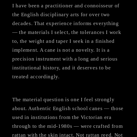
I have been a practitioner and connoisseur of
the English disciplinary arts for over two
decades. That experience informs everything
— the materials I select, the tolerances I work
to, the weight and taper I seek in a finished
implement. A cane is not a novelty. It is a
precision instrument with a long and serious
institutional history, and it deserves to be
treated accordingly.
The material question is one I feel strongly
about. Authentic English school canes — those
used in institutions from the Victorian era
through to the mid-1980s — were crafted from
rattan with the skin intact. Not rattan reed. Not