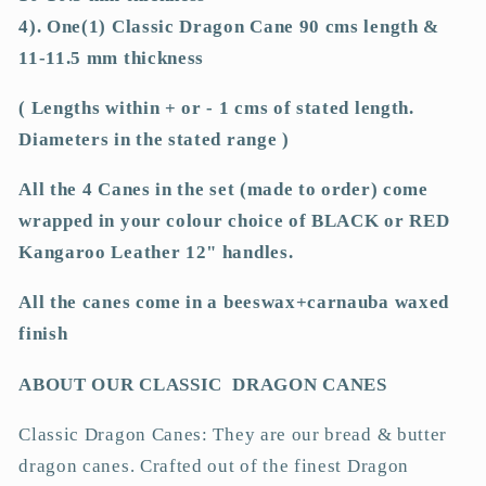
or
or
4). One(1) Classic Dragon Cane 90 cms length &
RED
RED
11-11.5 mm thickness
Kangaroo
Kangaroo
Leather
Leather
( Lengths within + or - 1 cms of stated length.
Handles
Handles
Diameters in the stated range )
All the 4 Canes in the set (made to order) come
wrapped in your colour choice of BLACK or RED
Kangaroo Leather 12" handles.
All the canes come in a beeswax+carnauba waxed
finish
ABOUT OUR CLASSIC DRAGON CANES
Classic Dragon Canes: They are our bread & butter
dragon canes. Crafted out of the finest Dragon