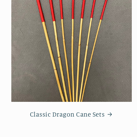
Classic Dragon Cane Sets