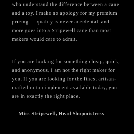
who understand the difference between a cane
and a toy. I make no apology for my premium
pricing — quality is never accidental, and
more goes into a Stripewell cane than most
makers would care to admit.
If you are looking for something cheap, quick,
and anonymous, I am not the right maker for
you. If you are looking for the finest artisan-
crafted rattan implement available today, you
are in exactly the right place.
— Miss Stripewell, Head Shopmistress