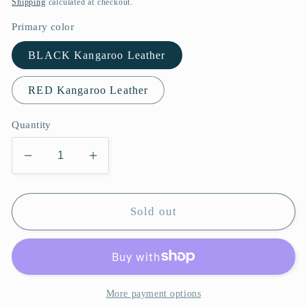
Shipping
calculated at checkout.
Primary color
BLACK Kangaroo Leather
RED Kangaroo Leather
Quantity
Decrease
Increase
quantity
quantity
for
for
Dragon
Dragon
Sold out
Cane
Cane
Professional
Professional
Deluxe
Deluxe
Set
Set
of
of
More payment options