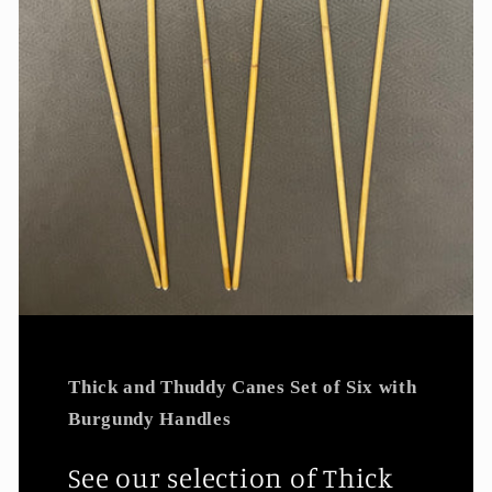
Thick and Thuddy Canes Set of Six with
Burgundy Handles
See our selection of Thick