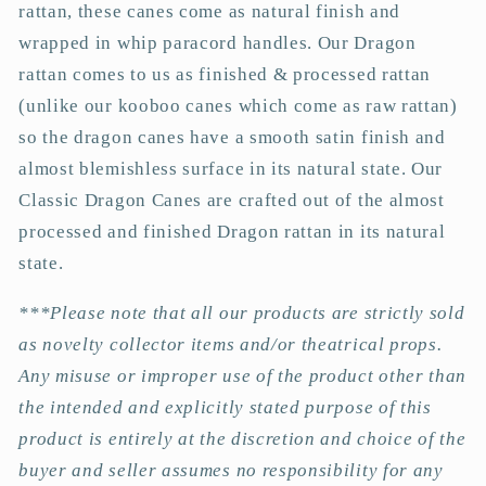
rattan, these canes come as natural finish and
wrapped in whip paracord handles. Our Dragon
rattan comes to us as finished & processed rattan
(unlike our kooboo canes which come as raw rattan)
so the dragon canes have a smooth satin finish and
almost blemishless surface in its natural state. Our
Classic Dragon Canes are crafted out of the almost
processed and finished Dragon rattan in its natural
state.
***Please note that all our products are strictly sold
as novelty collector items and/or theatrical props.
Any misuse or improper use of the product other than
the intended and explicitly stated purpose of this
product is entirely at the discretion and choice of the
buyer and seller assumes no responsibility for any