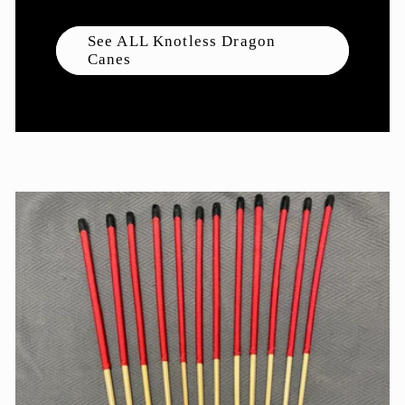
See ALL Knotless Dragon
Canes