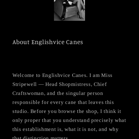
About Englishvice Canes
Welcome to Englishvice Canes. I am Miss
Stripewell — Head Shopmistress, Chief
Craftswoman, and the singular person
responsible for every cane that leaves this
studio. Before you browse the shop, I think it
only proper that you understand precisely what
this establishment is, what it is not, and why
that distinction matters.