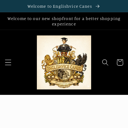
Skip to
Welcome to Englishvice Canes
content
Welcome to our new shopfront for a better shopping
experience
Cart
Skip to
product
information