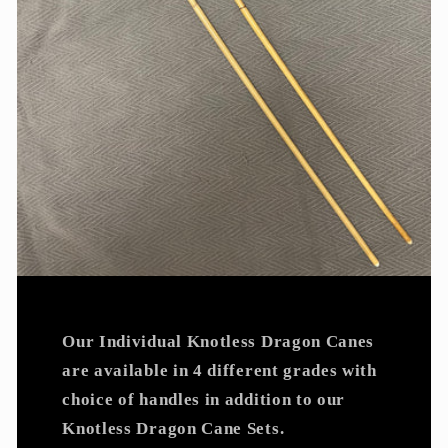
Our Individual Knotless Dragon Canes
are available in 4 different grades with
choice of handles in addition to our
Knotless Dragon Cane Sets.