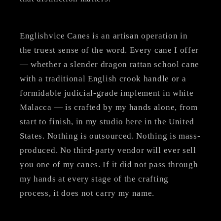
Englishvice Canes is an artisan operation in
the truest sense of the word. Every cane I offer
— whether a slender dragon rattan school cane
with a traditional English crook handle or a
formidable judicial-grade implement in white
Malacca — is crafted by my hands alone, from
start to finish, in my studio here in the United
States. Nothing is outsourced. Nothing is mass-
produced. No third-party vendor will ever sell
you one of my canes. If it did not pass through
my hands at every stage of the crafting
process, it does not carry my name.