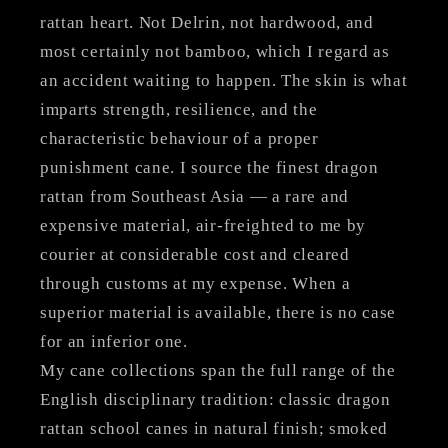
rattan heart. Not Delrin, not hardwood, and
most certainly not bamboo, which I regard as
an accident waiting to happen. The skin is what
imparts strength, resilience, and the
characteristic behaviour of a proper
punishment cane. I source the finest dragon
rattan from Southeast Asia — a rare and
expensive material, air-freighted to me by
courier at considerable cost and cleared
through customs at my expense. When a
superior material is available, there is no case
for an inferior one.
My cane collections span the full range of the
English disciplinary tradition: classic dragon
rattan school canes in natural finish; smoked