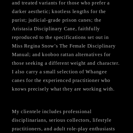
and treated variants for those who prefer a
darker aesthetic; knotless lengths for the
purist; judicial-grade prison canes; the
Aristasia Disciplinary Cane, faithfully
reproduced to the specifications set out in
Miss Regina Snow’s The Female Disciplinary
Manual; and kooboo rattan alternatives for
those seeking a different weight and character.
I also carry a small selection of Whangee
canes for the experienced practitioner who
knows precisely what they are working with.
My clientele includes professional
disciplinarians, serious collectors, lifestyle
practitioners, and adult role-play enthusiasts