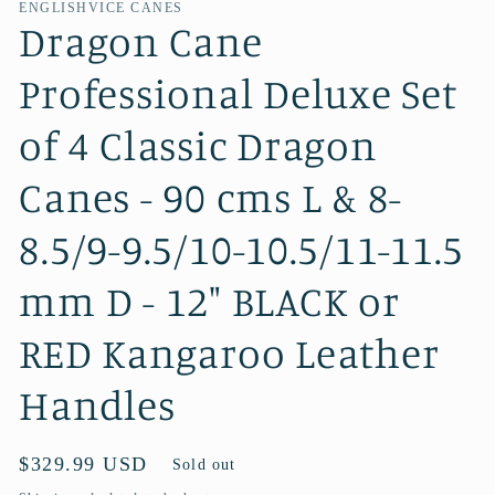
ENGLISHVICE CANES
Dragon Cane
Professional Deluxe Set
of 4 Classic Dragon
Canes - 90 cms L & 8-
8.5/9-9.5/10-10.5/11-11.5
mm D - 12" BLACK or
RED Kangaroo Leather
Handles
Regular
$329.99 USD
Sold out
price