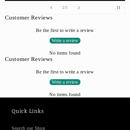
of
2
/
5
Customer Reviews
Be the first to write a review
Write a review
No items found
Customer Reviews
Be the first to write a review
Write a review
No items found
Quick Links
Search our Shop