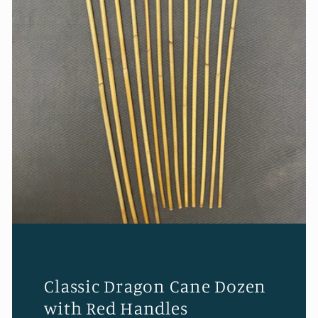
Classic Dragon Cane Dozen
with Red Handles